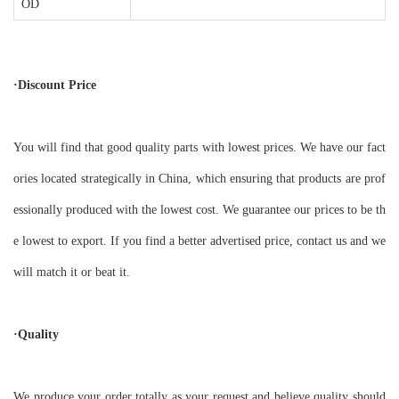
OD
·Discount Price
You will find that good quality parts with lowest prices. We have our fact
ories located strategically in China, which ensuring that products are prof
essionally produced with the lowest cost. We guarantee our prices to be th
e lowest to export. If you find a better advertised price, contact us and we
will match it or beat it.
·Quality
We produce your order totally as your request and believe quality should