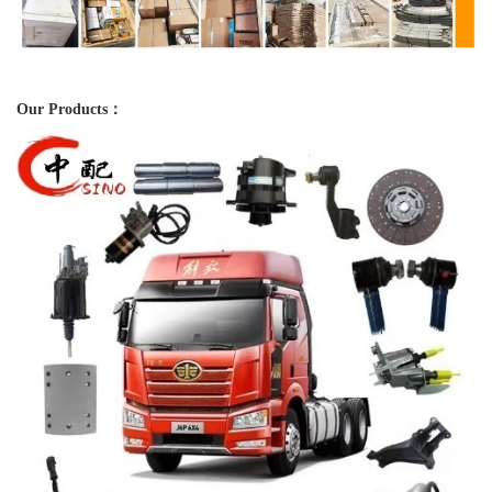
Our Products：