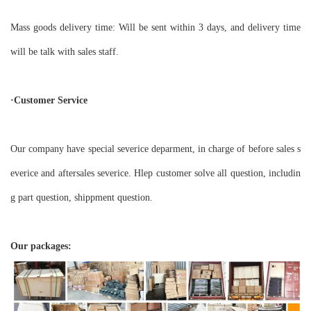
Mass goods delivery time: Will be sent within 3 days, and delivery time
will be talk with sales staff.
·Customer Service
Our company have special severice deparment, in charge of before sales s
everice and aftersales severice. Hlep customer solve all question, includin
g part question, shippment question.
Our packages: