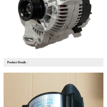
Product Details
：