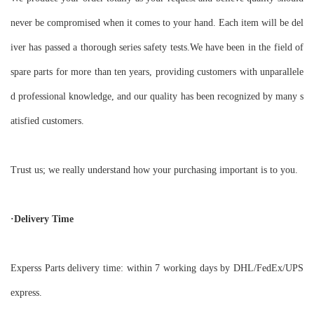
never be compromised when it comes to your hand. Each item will be del
iver has passed a thorough series safety tests.We have been in the field of
spare parts for more than ten years, providing customers with unparallele
d professional knowledge, and our quality has been recognized by many s
atisfied customers.
Trust us; we really understand how your purchasing important is to you.
·Delivery Time
Experss Parts delivery time: within 7 working days by DHL/FedEx/UPS
express.