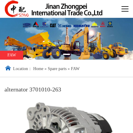
FAW
Location：
Home
»
Spare parts
»
FAW
alternator 3701010-263