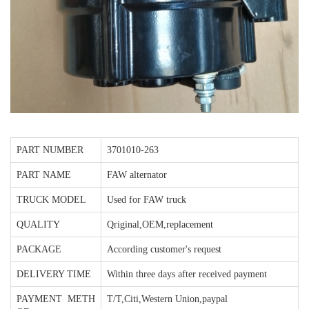
PART NUMBER
3701010-263
PART NAME
FAW alternator
TRUCK MODEL
Used for FAW truck
QUALITY
Qriginal,OEM,replacement
PACKAGE
According customer's request
DELIVERY TIME
Within three days after received payment
PAYMENT METH
T/T,Citi,Western Union,paypal